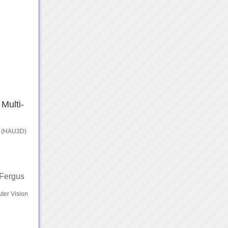
Multi-
a (HAU3D)
 Fergus
ter Vision