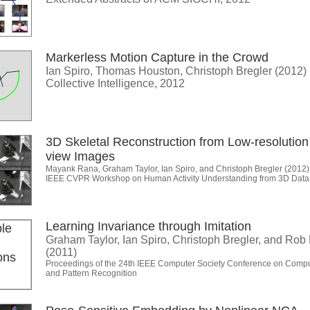
Markerless Motion Capture in the Crowd
Ian Spiro, Thomas Houston, Christoph Bregler (2012)
Collective Intelligence, 2012
3D Skeletal Reconstruction from Low-resolution 
view Images
Mayank Rana, Graham Taylor, Ian Spiro, and Christoph Bregler (2012)
IEEE CVPR Workshop on Human Activity Understanding from 3D Dat
Learning Invariance through Imitation
Graham Taylor, Ian Spiro, Christoph Bregler, and Rob
(2011)
Proceedings of the 24th IEEE Computer Society Conference on Compu
and Pattern Recognition