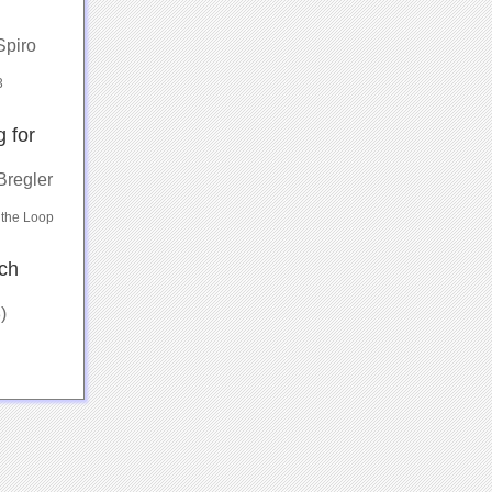
Spiro
3
 for
Bregler
 the Loop
ch
)