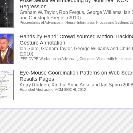
Pose-Sensitive Embedding by Nonlinear NCA
Regression
Graham W. Taylor, Rob Fergus, George Williams, Ian 
and Christoph Bregler (2010)
Proceedings of Advances in Neural Information Processing Systems 2
Hands by Hand: Crowd-sourced Motion Tracking
Gesture Annotation
Ian Spiro, Graham Taylor, George Williams and Chris 
(2010)
IEEE CVPR Workshop on Advancing Computer Vision with Humans in
Eye-Mouse Coordination Patterns on Web Sear
Results Pages
Kerry Rodden, Xin Fu, Anne Aula, and Ian Spiro (2008
Extended Abstracts of ACM SIGCHI, 2012