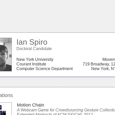
Ian Spiro
Doctoral Candidate
New York University
Movem
Courant Institute
719 Broadway, 12
Computer Science Department
New York, N
ations
Motion Chain
A Webcam Game for Crowdsourcing Gesture Collecti
Extended Abstracts of ACM SIGCHI, 2012