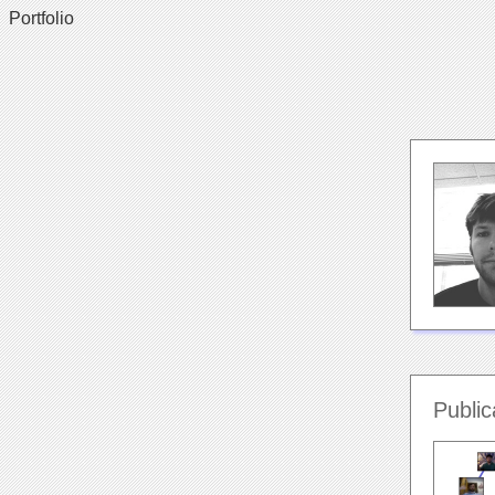
Portfolio
Public