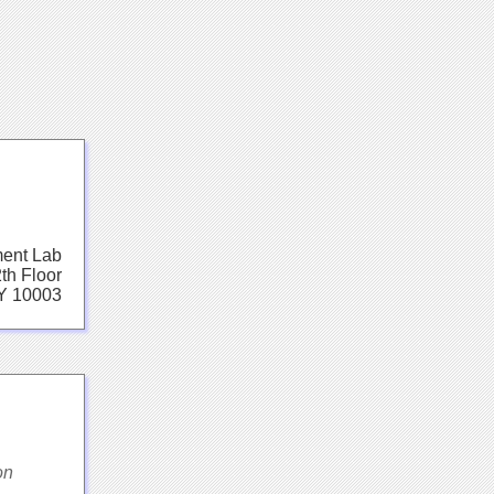
ent Lab
th Floor
Y 10003
on